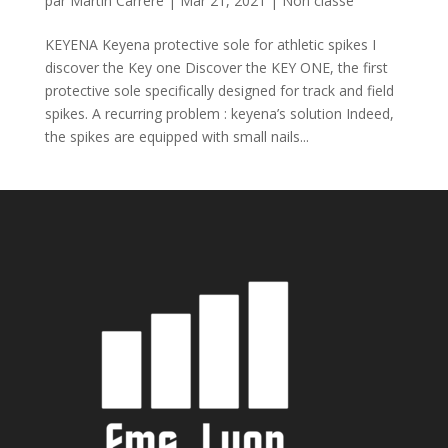
par
Martin Carrere
|
Mar 21, 2021
|
Non classé
KEYENA Keyena protective sole for athletic spikes I
discover the Key one Discover the KEY ONE, the first
protective sole specifically designed for track and field
spikes. A recurring problem : keyena’s solution Indeed,
the spikes are equipped with small nails...