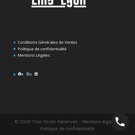
Conditions Générales de Ventes
Politique de confidentialité
Mentions Légales
Facebook
Instagram
LinkedIn
© 2020 Tous Droits Réservés - Mentions légales -
Politique de confidentialité