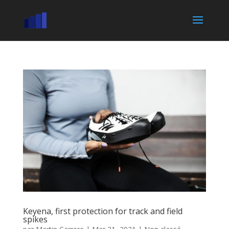
Keyena, first protection for track and field
spikes