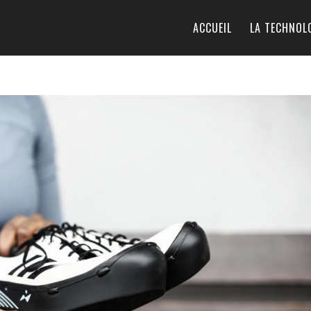
ACCUEIL
LA TECHNOL