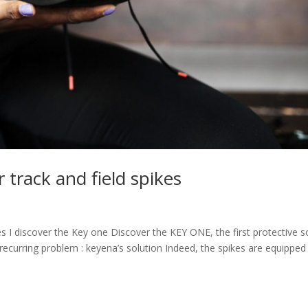
r track and field spikes
s I discover the Key one Discover the KEY ONE, the first protective s
A recurring problem : keyena’s solution Indeed, the spikes are equipped