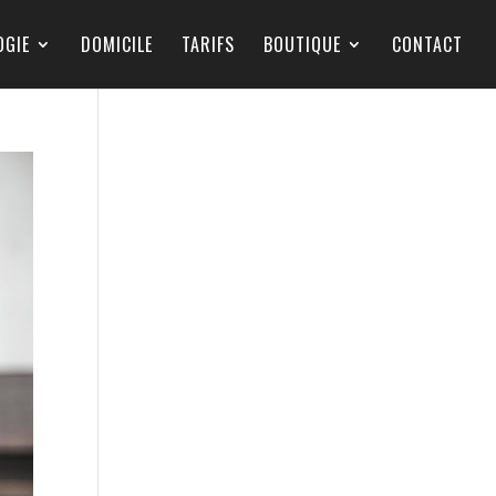
OGIE
DOMICILE
TARIFS
BOUTIQUE
CONTACT