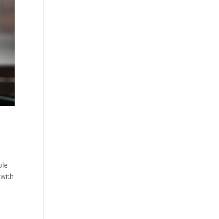
ole
 with