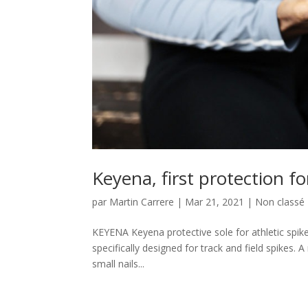
Keyena, first protection fo
par
Martin Carrere
|
Mar 21, 2021
|
Non classé
KEYENA Keyena protective sole for athletic spike
specifically designed for track and field spikes. 
small nails...